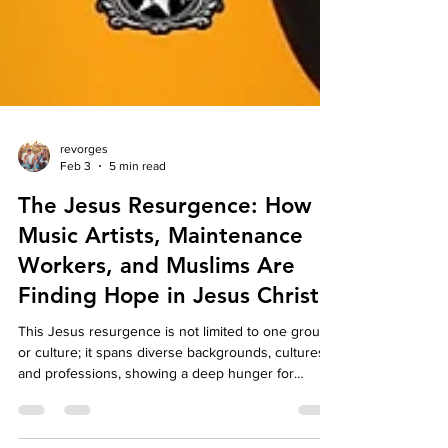
revorges
Feb 3
5 min read
The Jesus Resurgence: How
Music Artists, Maintenance
Workers, and Muslims Are
Finding Hope in Jesus Christ.
This Jesus resurgence is not limited to one group
or culture; it spans diverse backgrounds, cultures,
and professions, showing a deep hunger for