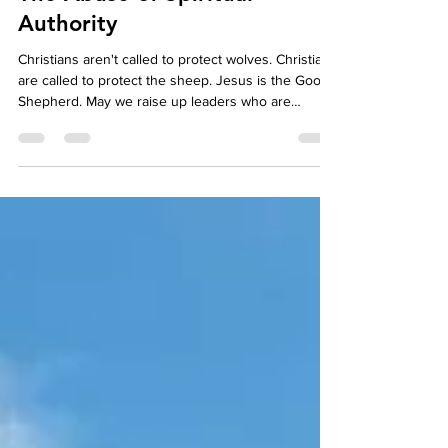
The Abuse of Spiritual
Authority
Christians aren't called to protect wolves. Christians
are called to protect the sheep. Jesus is the Good
Shepherd. May we raise up leaders who are
sheepdogs, working for the Good Shepherd,
protecting the fold of God from wolves in sheep's
clothing.