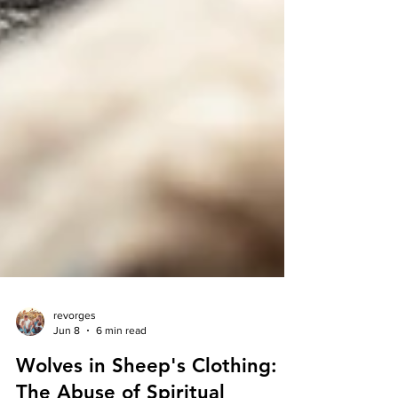
revorges
Jun 8
6 min read
Wolves in Sheep's Clothing: