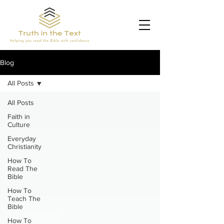
Blog
All Posts
All Posts
Faith in
Culture
Everyday
Christianity
How To
Read The
Bible
How To
Teach The
Bible
How To