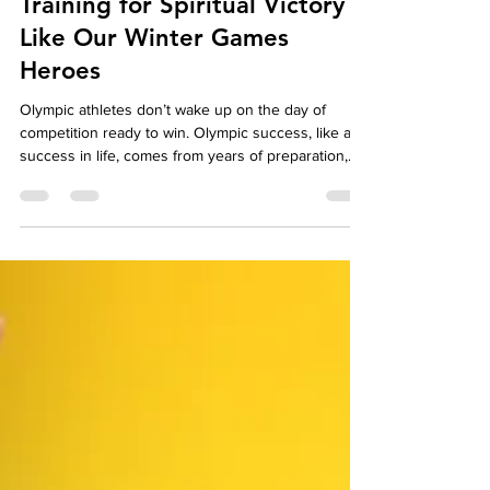
Christian Life Lessons:
Training for Spiritual Victory
Like Our Winter Games
Heroes
Olympic athletes don’t wake up on the day of
competition ready to win. Olympic success, like any
success in life, comes from years of preparation,
early morning workouts, clean eating, self-
discipline, and relentless practice. This preparation
builds strength, skill, and endurance. In the
Christian life, preparation is just as important. But
too many Christians approach their spiritual life
expecting to simply wake up with the ability to
resist sin, choose righteousness, a