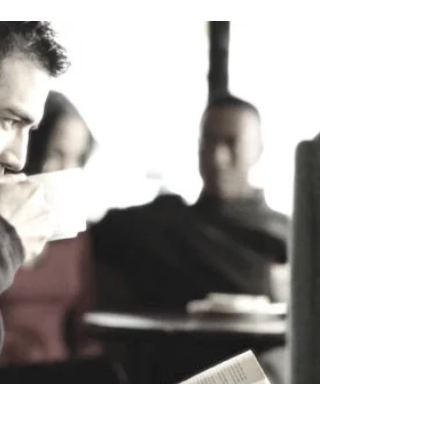
something beyond the material world. This article
explores how this movement is unfolding, what
draws people to Jesus today, and why this trend
matters.