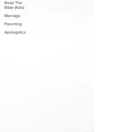
Read The
Bible (Kids)
Marriage
Parenting
Apologetics