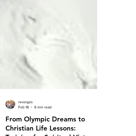
revorges
Feb 18
6 min read
From Olympic Dreams to