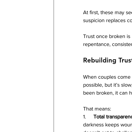
At first, these may s
suspicion replaces co
Trust once broken is 
repentance, consiste
Rebuilding Trus
When couples come to 
possible, but it’s slow
been broken, it can hea
That means:
1.     
Total transparen
darkness keeps wound