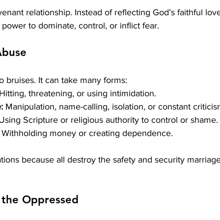
nant relationship. Instead of reflecting God’s faithful love,
 power to dominate, control, or inflict fear.
Abuse
to bruises. It can take many forms:
 Hitting, threatening, or using intimidation.
:
 Manipulation, name-calling, isolation, or constant criticis
Using Scripture or religious authority to control or shame.
 Withholding money or creating dependence.
ations because all destroy the safety and security marriage
r the Oppressed