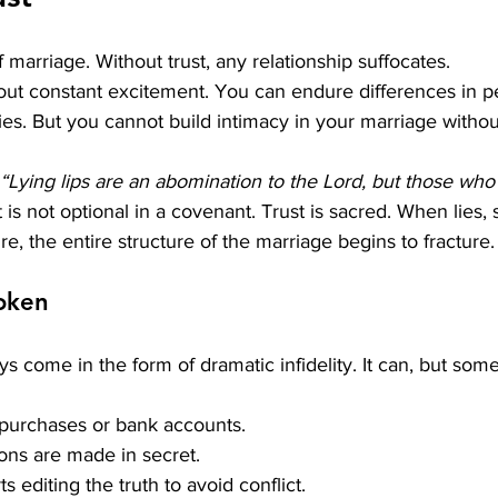
 marriage. Without trust, any relationship suffocates.
ut constant excitement. You can endure differences in pe
es. But you cannot build intimacy in your marriage without
“Lying lips are an abomination to the Lord, but those who a
t is not optional in a covenant.
 Trust
 is sacred. When lies, 
re, the entire structure of the marriage begins to fracture.
oken
s come in the form of dramatic infidelity. It can, but some
s purchases or bank accounts.
sions are made in secret.
ts editing the truth to avoid conflict.