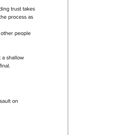
ding trust takes 
the process as 
 other people 
 a shallow 
inal.
sault on 