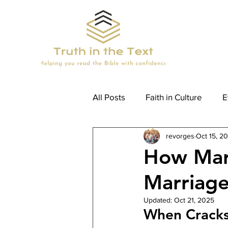
All Posts
Faith in Culture
E
revorges
Oct 15, 2
How To Read The Bible (Kids)
How Mar
Marriage
Updated:
Oct 21, 2025
When Crack