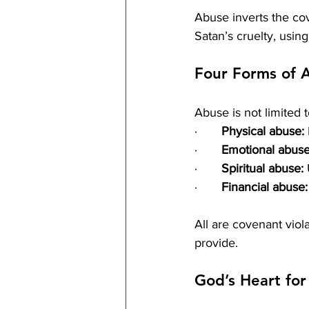
Abuse inverts the cove
Satan’s cruelty, using
Four Forms of 
Abuse is not limited 
·       
Physical abuse:
·       
Emotional abuse
·       
Spiritual abuse:
 
·       
Financial abuse:
All are covenant viol
provide.
God’s Heart fo