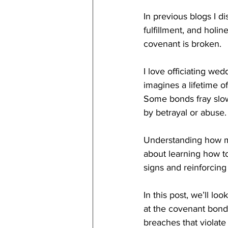
In previous blogs I d
fulfillment, and hol
covenant is broken.
I love officiating we
imagines a lifetime o
Some bonds fray slow
by betrayal or abuse.
Understanding how ma
about learning how t
signs and reinforcing
In this post, we’ll look
at the covenant bond
breaches that violate 