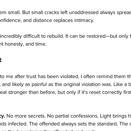
eem small. But small cracks left unaddressed always spread
nfidence, and distance replaces intimacy.
incredibly difficult to rebuild. It can be restored—but onl
nt honesty, and time.
t
me after trust has been violated, I often remind them tha
, and likely as painful as the original violation was. Like a 
l stronger than before, but only if it's reset correctly first
cy.
 No more secrets. No partial confessions. Light brings h
s infected. The offended always sets the standard. The 