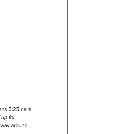
ans 5:25 calls 
 up for 
r way around.