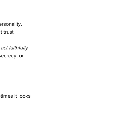
rsonality, 
 trust.
ct faithfully 
secrecy, or 
times it looks 