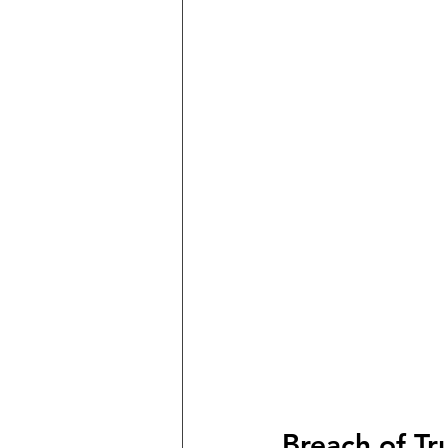
Breach of Tr