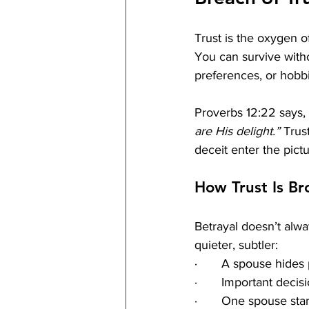
Trust is the oxygen of
You can survive witho
preferences, or hobbi
Proverbs 12:22 says, 
are His delight.”
 Trus
deceit enter the pictu
How Trust Is Br
Betrayal doesn’t alway
quieter, subtler:
·       A spouse hide
·       Important deci
·       One spouse star