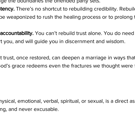
nge the boundaries the offended party sets.
tency.
 There’s no shortcut to rebuilding credibility. Rebuil
 be weaponized to rush the healing process or to prolong 
ccountability.
 You can’t rebuild trust alone. You do need
t you, and will guide you in discernment and wisdom. 
 trust, once restored, can deepen a marriage in ways that
od’s grace redeems even the fractures we thought were f
sical, emotional, verbal, spiritual, or sexual, is a direct as
ong, and never excusable. 