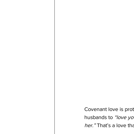
Covenant love is prote
husbands to 
“love yo
her.”
 That’s a love th