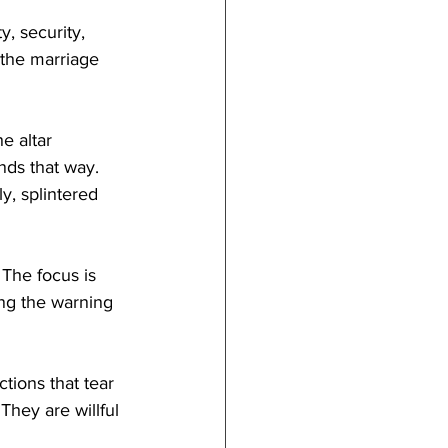
, security, 
 the marriage 
e altar 
nds that way. 
, splintered 
The focus is 
ing the warning 
ctions that tear 
hey are willful 