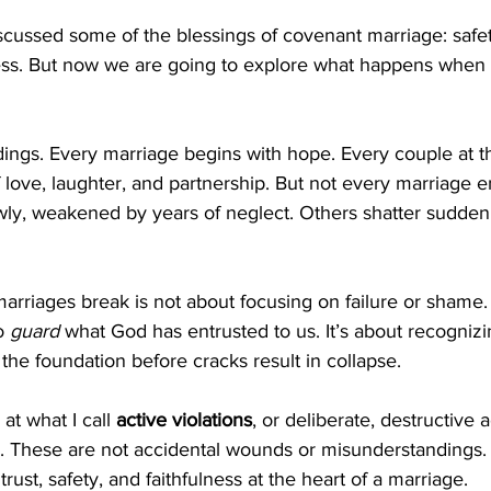
iscussed some of the blessings of covenant marriage: safety
iness. But now we are going to explore what happens when
ddings. Every marriage begins with hope. Every couple at th
f love, laughter, and partnership. But not every marriage e
ly, weakened by years of neglect. Others shatter suddenly
rriages break is not about focusing on failure or shame. 
o 
guard
 what God has entrusted to us. It’s about recogniz
 the foundation before cracks result in collapse.
 at what I call 
active violations
, or deliberate, destructive a
. These are not accidental wounds or misunderstandings. T
trust, safety, and faithfulness at the heart of a marriage.