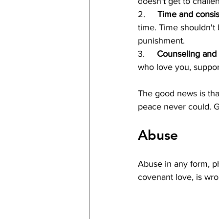
doesn't get to challe
2.     
Time and consis
time. Time shouldn't
punishment.
3.     
Counseling and a
who love you, suppor
The good news is that
peace never could. G
Abuse
Abuse in any form, phy
covenant love, is wr