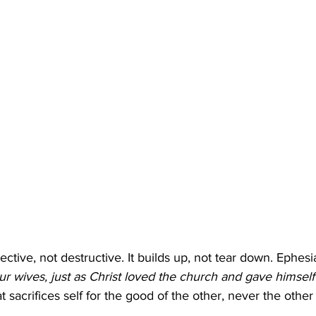
ctive, not destructive. It builds up, not tear down. Ephesi
ur wives, just as Christ loved the church and gave himself
at sacrifices self for the good of the other, never the othe