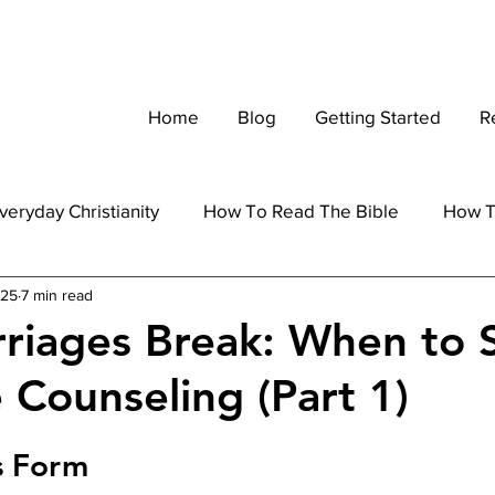
Home
Blog
Getting Started
R
veryday Christianity
How To Read The Bible
How T
025
7 min read
Marriage
Parenting
Apologetics
riages Break: When to 
 Counseling (Part 1)
s Form