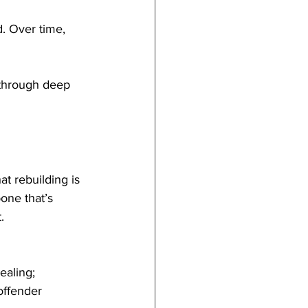
. Over time, 
y through deep 
t rebuilding is 
bone that’s 
.
ealing; 
offender 