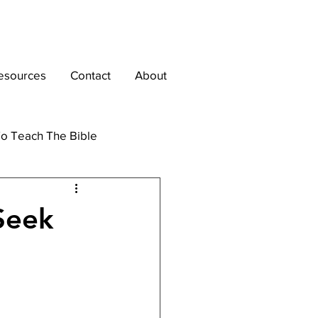
esources
Contact
About
o Teach The Bible
Seek