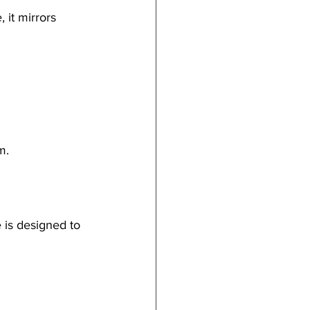
 it mirrors 
m.
 is designed to 