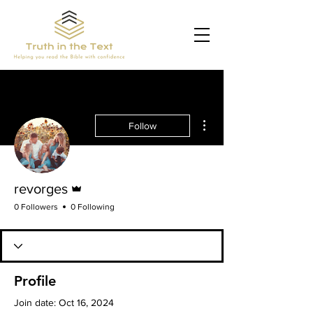
More actions
Follow
Admin
revorges
0 Followers
0 Following
Profile
Join date: Oct 16, 2024