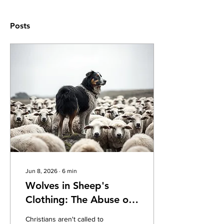
Posts
Jun 8, 2026
∙
6
min
Wolves in Sheep's
Clothing: The Abuse of
Spiritual Authority
Christians aren't called to