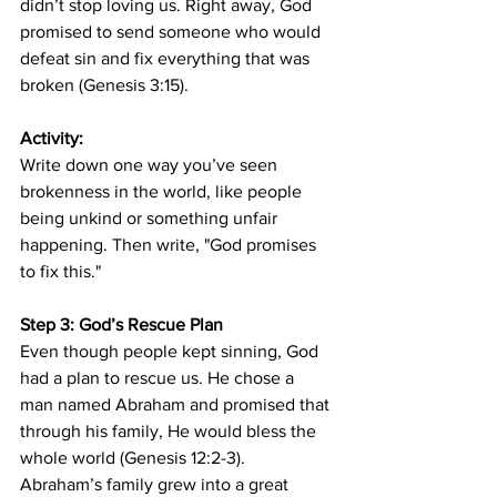
didn’t stop loving us. Right away, God 
promised to send someone who would 
defeat sin and fix everything that was 
broken (Genesis 3:15).
Activity:
Write down one way you’ve seen 
brokenness in the world, like people 
being unkind or something unfair 
happening. Then write, "God promises 
to fix this."
Step 3: God’s Rescue Plan
Even though people kept sinning, God 
had a plan to rescue us. He chose a 
man named Abraham and promised that 
through his family, He would bless the 
whole world (Genesis 12:2-3). 
Abraham’s family grew into a great 