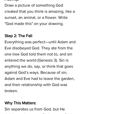
Draw a picture of something God 
created that you think is amazing, like a 
sunset, an animal, or a flower. Write 
"God made this" on your drawing.
Step 2: The Fall
Everything was perfect—until Adam and 
Eve disobeyed God. They ate from the 
one tree God told them not to, and sin 
entered the world (Genesis 3). Sin is 
anything we do, say, or think that goes 
against God’s ways. Because of sin, 
Adam and Eve had to leave the garden, 
and their relationship with God was 
broken.
Why This Matters:
Sin separates us from God, but He 