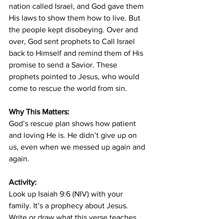
nation called Israel, and God gave them 
His laws to show them how to live. But 
the people kept disobeying. Over and 
over, God sent prophets to Call Israel 
back to Himself and remind them of His 
promise to send a Savior. These 
prophets pointed to Jesus, who would 
come to rescue the world from sin.
Why This Matters:
God’s rescue plan shows how patient 
and loving He is. He didn’t give up on 
us, even when we messed up again and 
again.
Activity:
Look up Isaiah 9:6 (NIV) with your 
family. It’s a prophecy about Jesus. 
Write or draw what this verse teaches 