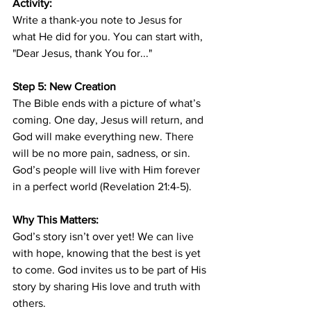
Activity:
Write a thank-you note to Jesus for 
what He did for you. You can start with, 
"Dear Jesus, thank You for..."
Step 5: New Creation
The Bible ends with a picture of what’s 
coming. One day, Jesus will return, and 
God will make everything new. There 
will be no more pain, sadness, or sin. 
God’s people will live with Him forever 
in a perfect world (Revelation 21:4-5).
Why This Matters:
God’s story isn’t over yet! We can live 
with hope, knowing that the best is yet 
to come. God invites us to be part of His 
story by sharing His love and truth with 
others.