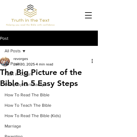
Post
All Posts
revorges
All Posts
Jan 30, 2025
4 min read
The Big Picture of the
Faith in Culture
Bible in 5 Easy Steps
Everyday Christianity
How To Read The Bible
How To Teach The Bible
How To Read The Bible (Kids)
Marriage
Parenting