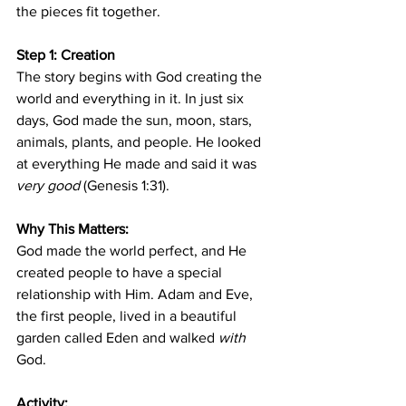
the pieces fit together.
Step 1: Creation
The story begins with God creating the 
world and everything in it. In just six 
days, God made the sun, moon, stars, 
animals, plants, and people. He looked 
at everything He made and said it was 
very good
 (Genesis 1:31).
Why This Matters:
God made the world perfect, and He 
created people to have a special 
relationship with Him. Adam and Eve, 
the first people, lived in a beautiful 
garden called Eden and walked 
with
God.
Activity: