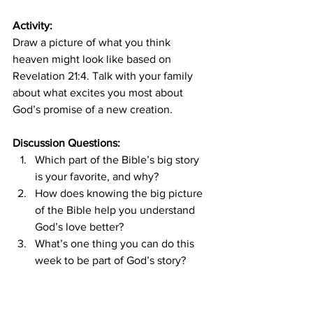
Activity:
Draw a picture of what you think 
heaven might look like based on 
Revelation 21:4. Talk with your family 
about what excites you most about 
God’s promise of a new creation.
Discussion Questions:
Which part of the Bible’s big story 
is your favorite, and why?
How does knowing the big picture 
of the Bible help you understand 
God’s love better?
What’s one thing you can do this 
week to be part of God’s story?