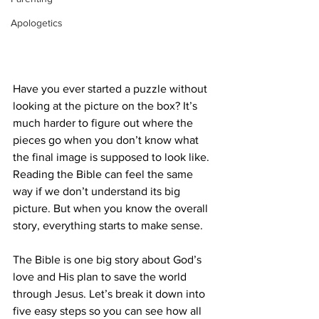
Apologetics
An person carefully assembles a colorful 
jigsaw puzzle, illustrating focus and patience 
through the intricate task.
Have you ever started a puzzle without 
looking at the picture on the box? It’s 
much harder to figure out where the 
pieces go when you don’t know what 
the final image is supposed to look like. 
Reading the Bible can feel the same 
way if we don’t understand its big 
picture. But when you know the overall 
story, everything starts to make sense.
The Bible is one big story about God’s 
love and His plan to save the world 
through Jesus. Let’s break it down into 
five easy steps so you can see how all 