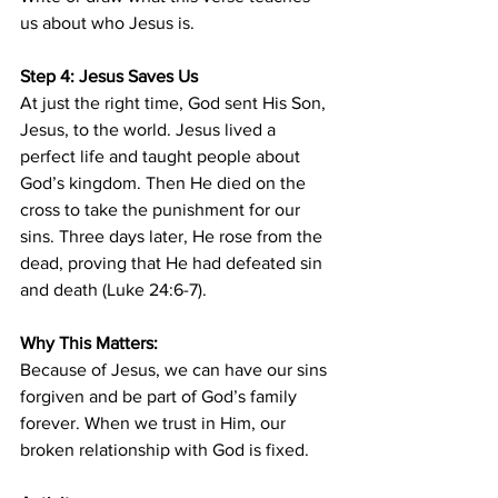
us about who Jesus is.
Step 4: Jesus Saves Us
At just the right time, God sent His Son, 
Jesus, to the world. Jesus lived a 
perfect life and taught people about 
God’s kingdom. Then He died on the 
cross to take the punishment for our 
sins. Three days later, He rose from the 
dead, proving that He had defeated sin 
and death (Luke 24:6-7).
Why This Matters:
Because of Jesus, we can have our sins 
forgiven and be part of God’s family 
forever. When we trust in Him, our 
broken relationship with God is fixed.