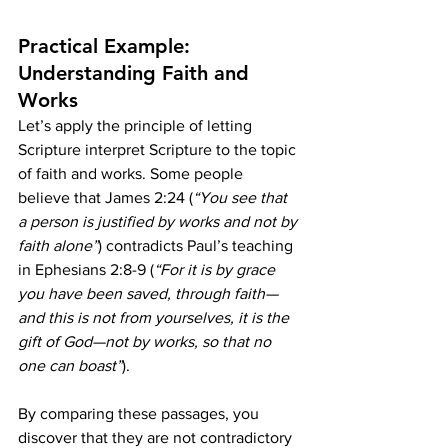
Practical Example: 
Understanding Faith and 
Works
Let’s apply the principle of letting 
Scripture interpret Scripture to the topic 
of faith and works. Some people 
believe that James 2:24 (
“You see that 
a person is justified by works and not by 
faith alone”
) contradicts Paul’s teaching 
in Ephesians 2:8-9 (
“For it is by grace 
you have been saved, through faith—
and this is not from yourselves, it is the 
gift of God—not by works, so that no 
one can boast”
).
By comparing these passages, you 
discover that they are not contradictory 