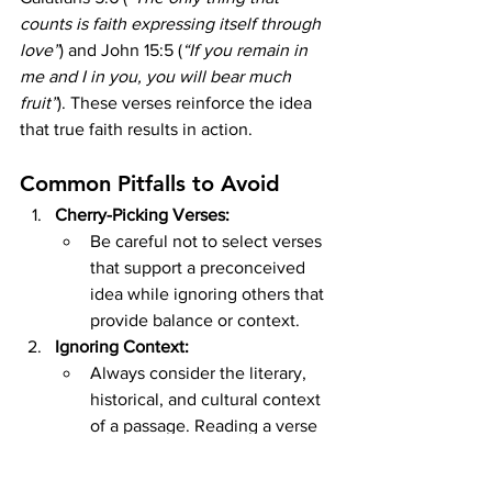
counts is faith expressing itself through 
love”
) and John 15:5 (
“If you remain in 
me and I in you, you will bear much 
fruit”
). These verses reinforce the idea 
that true faith results in action.
Common Pitfalls to Avoid
Cherry-Picking Verses:
Be careful not to select verses 
that support a preconceived 
idea while ignoring others that 
provide balance or context.
Ignoring Context:
Always consider the literary, 
historical, and cultural context 
of a passage. Reading a verse 
in isolation can lead to 
misunderstandings.