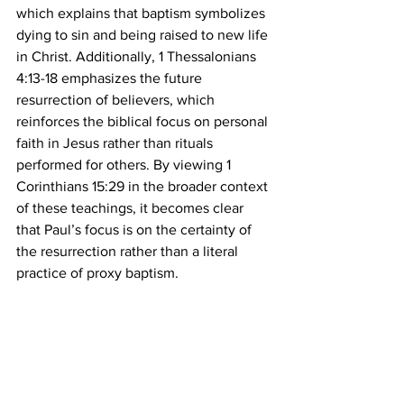
which explains that baptism symbolizes 
dying to sin and being raised to new life 
in Christ. Additionally, 1 Thessalonians 
4:13-18 emphasizes the future 
resurrection of believers, which 
reinforces the biblical focus on personal 
faith in Jesus rather than rituals 
performed for others. By viewing 1 
Corinthians 15:29 in the broader context 
of these teachings, it becomes clear 
that Paul’s focus is on the certainty of 
the resurrection rather than a literal 
practice of proxy baptism.