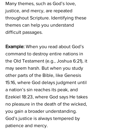
Many themes, such as God’s love, 
justice, and mercy, are repeated 
throughout Scripture. Identifying these 
themes can help you understand 
difficult passages.
Example:
 When you read about God’s 
command to destroy entire nations in 
the Old Testament (e.g., Joshua 6:21), it 
may seem harsh. But when you study 
other parts of the Bible, like Genesis 
15:16, where God delays judgment until 
a nation’s sin reaches its peak, and 
Ezekiel 18:23, where God says He takes 
no pleasure in the death of the wicked, 
you gain a broader understanding. 
God’s justice is always tempered by 
patience and mercy.