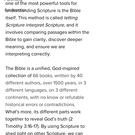
one of the most powerful tools for 
Apologetics
understanding Scripture is the Bible 
itself. This method is called 
letting 
Scripture interpret Scripture
, and it 
involves comparing passages within the 
Bible to gain clarity, discover deeper 
meaning, and ensure we are 
interpreting correctly.
The Bible is a unified, God-inspired 
collection of 
66 books, written by 40 
different authors, over 1500 years, in 3 
different languages, on 3 different 
continents, with no know or refutable 
historical errors or contradictions.
What's more, its different parts work 
together to reveal God’s truth (2 
Timothy 3:16-17). By using Scripture to 
shed light on other Scripture, we can 