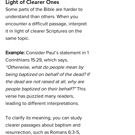
Light of Clearer Ones
Some parts of the Bible are harder to 
understand than others. When you 
encounter a difficult passage, interpret 
it in light of clearer Scriptures on the 
same topic.
Example:
 Consider Paul’s statement in 1 
Corinthians 15:29, which says, 
“Otherwise, what do people mean by 
being baptized on behalf of the dead? If 
the dead are not raised at all, why are 
people baptized on their behalf?”
 This 
verse has puzzled many readers, 
leading to different interpretations.
To clarify its meaning, you can study 
clearer passages about baptism and 
resurrection, such as Romans 6:3-5, 