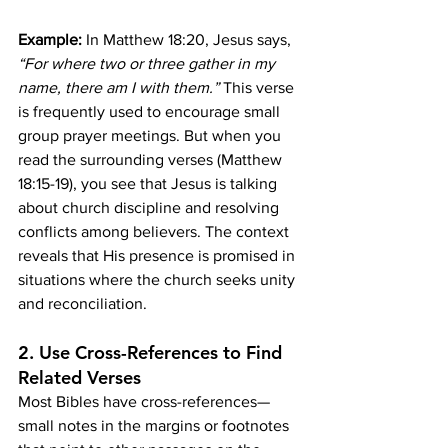
Example:
 In Matthew 18:20, Jesus says, 
“For where two or three gather in my 
name, there am I with them.”
 This verse 
is frequently used to encourage small 
group prayer meetings. But when you 
read the surrounding verses (Matthew 
18:15-19), you see that Jesus is talking 
about church discipline and resolving 
conflicts among believers. The context 
reveals that His presence is promised in 
situations where the church seeks unity 
and reconciliation.
2. 
Use Cross-References to Find 
Related Verses
Most Bibles have cross-references—
small notes in the margins or footnotes 