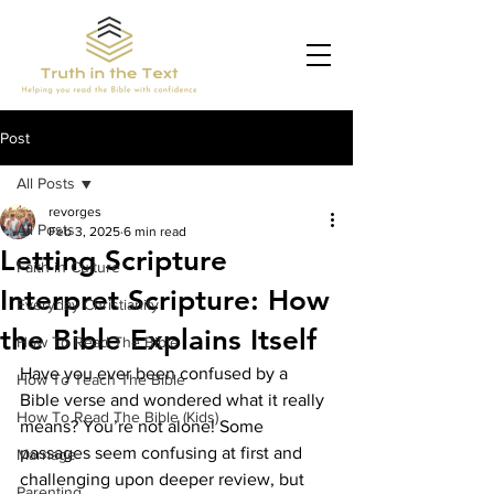
Post
All Posts
revorges
All Posts
Feb 3, 2025
6 min read
Letting Scripture
Faith in Culture
Interpret Scripture: How
Everyday Christianity
the Bible Explains Itself
How To Read The Bible
Have you ever been confused by a 
How To Teach The Bible
Bible verse and wondered what it really 
How To Read The Bible (Kids)
means? You’re not alone! Some 
passages seem confusing at first and 
Marriage
challenging upon deeper review, but 
Parenting