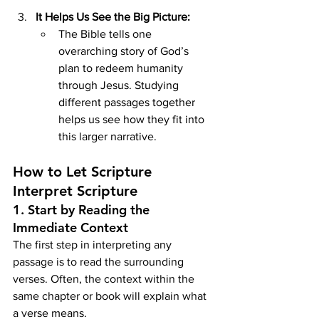
It Helps Us See the Big Picture:
The Bible tells one 
overarching story of God’s 
plan to redeem humanity 
through Jesus. Studying 
different passages together 
helps us see how they fit into 
this larger narrative.
How to Let Scripture 
Interpret Scripture
1. 
Start by Reading the 
Immediate Context
The first step in interpreting any 
passage is to read the surrounding 
verses. Often, the context within the 
same chapter or book will explain what 
a verse means.