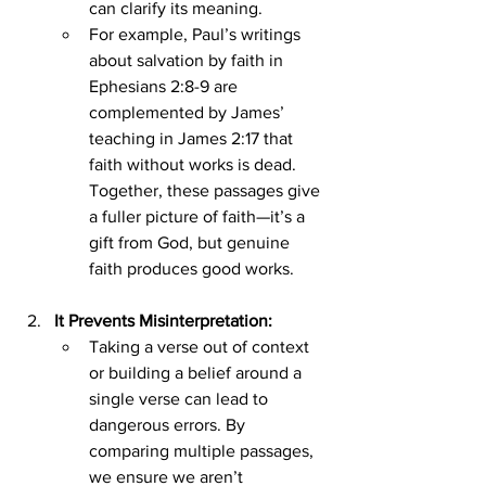
can clarify its meaning.
For example, Paul’s writings 
about salvation by faith in 
Ephesians 2:8-9 are 
complemented by James’ 
teaching in James 2:17 that 
faith without works is dead. 
Together, these passages give 
a fuller picture of faith—it’s a 
gift from God, but genuine 
faith produces good works.
It Prevents Misinterpretation:
Taking a verse out of context 
or building a belief around a 
single verse can lead to 
dangerous errors. By 
comparing multiple passages, 
we ensure we aren’t 