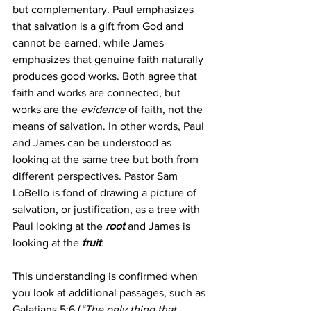
but complementary. Paul emphasizes 
that salvation is a gift from God and 
cannot be earned, while James 
emphasizes that genuine faith naturally 
produces good works. Both agree that 
faith and works are connected, but 
works are the 
evidence
 of faith, not the 
means of salvation. In other words, Paul 
and James can be understood as 
looking at the same tree but both from 
different perspectives. Pastor Sam 
LoBello is fond of drawing a picture of 
salvation, or justification, as a tree with 
Paul looking at the 
root
 and James is 
looking at the 
fruit
.
This understanding is confirmed when 
you look at additional passages, such as 
Galatians 5:6 (
“The only thing that 