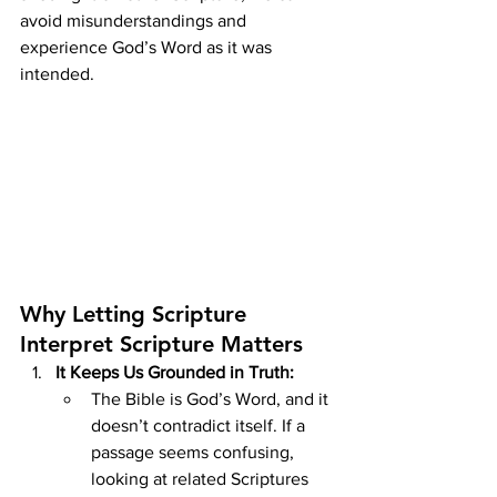
avoid misunderstandings and 
experience God’s Word as it was 
intended.
Why Letting Scripture 
Interpret Scripture Matters
It Keeps Us Grounded in Truth:
The Bible is God’s Word, and it 
doesn’t contradict itself. If a 
passage seems confusing, 
looking at related Scriptures 