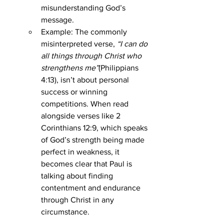
misunderstanding God’s 
message.
Example: The commonly 
misinterpreted verse, 
“I can do 
all things through Christ who 
strengthens me”
(Philippians 
4:13), isn’t about personal 
success or winning 
competitions. When read 
alongside verses like 2 
Corinthians 12:9, which speaks 
of God’s strength being made 
perfect in weakness, it 
becomes clear that Paul is 
talking about finding 
contentment and endurance 
through Christ in any 
circumstance.