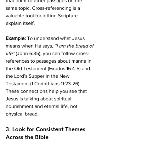
that point to other passages on the 
same topic. Cross-referencing is a 
valuable tool for letting Scripture 
explain itself.
Example:
 To understand what Jesus 
means when He says, 
“I am the bread of 
life”
 (John 6:35), you can follow cross-
references to passages about manna in 
the Old Testament (Exodus 16:4-5) and 
the Lord’s Supper in the New 
Testament (1 Corinthians 11:23-26). 
These connections help you see that 
Jesus is talking about spiritual 
nourishment and eternal life, not 
physical bread.
3. 
Look for Consistent Themes 
Across the Bible