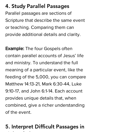
4. 
Study Parallel Passages
Parallel passages are sections of 
Scripture that describe the same event 
or teaching. Comparing them can 
provide additional details and clarity.
Example:
 The four Gospels often 
contain parallel accounts of Jesus’ life 
and ministry. To understand the full 
meaning of a particular event, like the 
feeding of the 5,000, you can compare 
Matthew 14:13-21, Mark 6:30-44, Luke 
9:10-17, and John 6:1-14. Each account 
provides unique details that, when 
combined, give a richer understanding 
of the event.
5. 
Interpret Difficult Passages in 