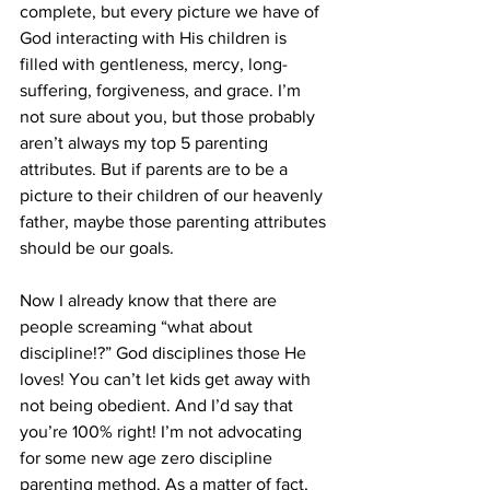
complete, but every picture we have of 
God interacting with His children is 
filled with gentleness, mercy, long-
suffering, forgiveness, and grace. I’m 
not sure about you, but those probably 
aren’t always my top 5 parenting 
attributes. But if parents are to be a 
picture to their children of our heavenly 
father, maybe those parenting attributes 
should be our goals. 
Now I already know that there are 
people screaming “what about 
discipline!?” God disciplines those He 
loves! You can’t let kids get away with 
not being obedient. And I’d say that 
you’re 100% right! I’m not advocating 
for some new age zero discipline 
parenting method. As a matter of fact, 