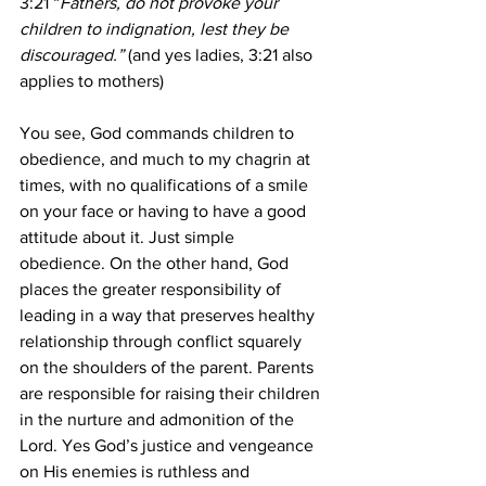
3:21 “
Fathers, do not provoke your 
children to indignation, lest they be 
discouraged.” 
(and yes ladies, 3:21 also 
applies to mothers)
You see, God commands children to 
obedience, and much to my chagrin at 
times, with no qualifications of a smile 
on your face or having to have a good 
attitude about it. Just simple 
obedience. On the other hand, God 
places the greater responsibility of 
leading in a way that preserves healthy 
relationship through conflict squarely 
on the shoulders of the parent. Parents 
are responsible for raising their children 
in the nurture and admonition of the 
Lord. Yes God’s justice and vengeance 
on His enemies is ruthless and 