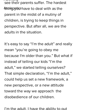
see their parents suffer. The hardest 
Apologetics
thing you have to deal with as the 
parent in the midst of a mutiny of 
children, is trying to keep things in 
perspective. But after all, we are the 
adults in the situation. 
It’s easy to say “I’m the adult” and really 
mean “you’re going to obey me 
because I'm older than you.” But what if 
instead of telling our kids “I’m the 
adult,” we started telling ourselves? 
That simple declaration, “I’m the adult,” 
could help us set a new framework, a 
new perspective, or a new attitude 
toward the way we approach  the 
disobedience of our children. 
I’m the adult. I have the ability to put 