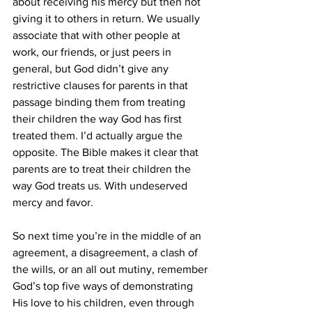
about receiving his mercy but then not 
giving it to others in return. We usually 
associate that with other people at 
work, our friends, or just peers in 
general, but God didn’t give any 
restrictive clauses for parents in that 
passage binding them from treating 
their children the way God has first 
treated them. I’d actually argue the 
opposite. The Bible makes it clear that 
parents are to treat their children the 
way God treats us. With undeserved 
mercy and favor. 
So next time you’re in the middle of an 
agreement, a disagreement, a clash of 
the wills, or an all out mutiny, remember 
God’s top five ways of demonstrating 
His love to his children, even through 