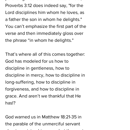
Proverbs 3:12 does indeed say, "for the 
Lord disciplines him whom he loves, as 
a father the son in whom he delights." 
You can’t emphasize the first part of the 
verse and then immediately gloss over 
the phrase “in whom he delights."
That’s where all of this comes together: 
God has modeled for us how to 
discipline in gentleness, how to 
discipline in mercy, how to discipline in 
long-suffering, how to discipline in 
forgiveness, and how to discipline in 
grace. And aren’t we thankful that He 
has!? 
God warned us in Matthew 18:21-35 in 
the parable of the unmerciful servant 