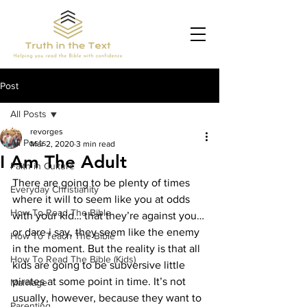
Post
All Posts
revorges
All Posts
Mar 2, 2020
3 min read
I Am The Adult
Faith in Culture
There are going to be plenty of times 
Everyday Christianity
where it will to seem like you at odds 
How To Read The Bible
with your kid… that they’re against you… 
or dare i say, they seem like the enemy 
How To Teach The Bible
in the moment. But the reality is that all 
How To Read The Bible (Kids)
kids are going to be subversive little 
pirates at some point in time. It’s not 
Marriage
usually
, however, because they want to 
Parenting