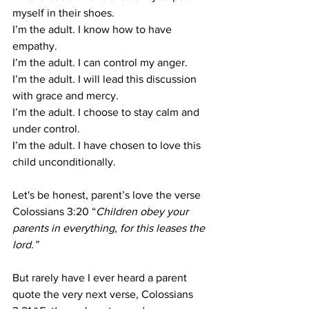
myself in their shoes.
I’m the adult. I know how to have 
empathy.
I’m the adult. I can control my anger.
I’m the adult. I will lead this discussion 
with grace and mercy.
I’m the adult. I choose to stay calm and 
under control.
I’m the adult. I have chosen to love this 
child unconditionally.
Let's be honest, parent’s love the verse 
Colossians 3:20 “
Children obey your 
parents in everything, for this leases the 
lord.”
But rarely have I ever heard a parent 
quote the very next verse, Colossians 